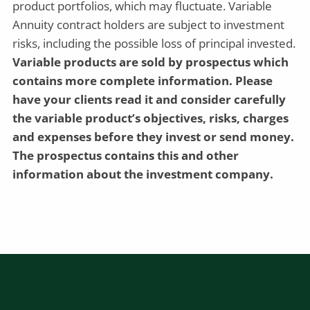
product portfolios, which may fluctuate. Variable
Annuity contract holders are subject to investment
risks, including the possible loss of principal invested.
Variable products are sold by prospectus which
contains more complete information. Please
have your clients read it and consider carefully
the variable product’s objectives, risks, charges
and expenses before they invest or send money.
The prospectus contains this and other
information about the investment company.