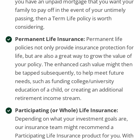
you have an unpaid mortgage that you want your
family to pay off in the event of your untimely
passing, then a Term Life policy is worth
considering.
Permanent Life Insurance:
Permanent life
policies not only provide insurance protection for
life, but are also a great way to grow the value of
your policy. The enhanced cash value might then
be tapped subsequently, to help meet future
needs, such as funding college/university
education of a child, or creating an additional
retirement income stream.
Participating (or Whole) Life Insurance:
Depending on what your investment goals are,
our insurance team might recommend a
Participating Life Insurance product for you. With