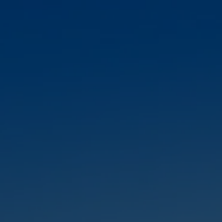
Skip to main content
HOME
ABOUT
OUR TEAM
OUR SERVICES
RESOURCES
CLIENT LOGIN
CONTACT