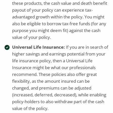
these products, the cash value and death benefit
payout of your policy can experience tax-
advantaged growth within the policy. You might
also be eligible to borrow tax-free funds (for any
purpose you might deem fit) against the cash
value of your policy.
Universal Life Insurance:
If you are in search of
higher savings and earnings potential from your
life insurance policy, then a Universal Life
Insurance might be what our professionals
recommend. These policies also offer great
flexibility, as the amount insured can be
changed, and premiums can be adjusted
(increased, deferred, decreased), while enabling
policy-holders to also withdraw part of the cash
value of the policy.