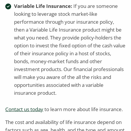
Variable Life Insurance:
If you are someone
looking to leverage stock market-like
performance through your insurance policy,
then a Variable Life Insurance product might be
what you need. They provide policy-holders the
option to invest the fixed option of the cash value
of their insurance policy in a host of stocks,
bonds, money-market funds and other
investment products. Our financial professionals
will make you aware of the all the risks and
opportunities associated with a variable
insurance product.
Contact us today
to learn more about life insurance.
The cost and availability of life insurance depend on
factors such as age, health, and the type and amount