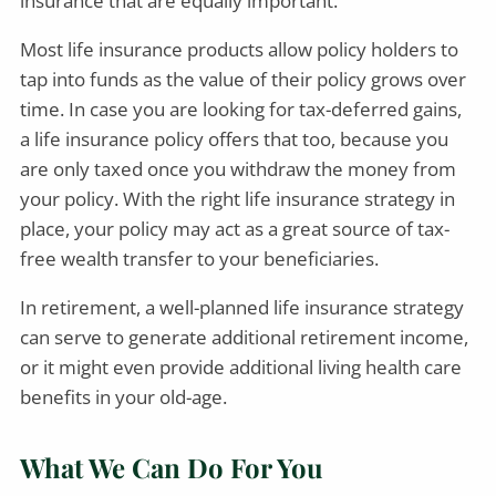
insurance that are equally important.
Most life insurance products allow policy holders to
tap into funds as the value of their policy grows over
time. In case you are looking for tax-deferred gains,
a life insurance policy offers that too, because you
are only taxed once you withdraw the money from
your policy. With the right life insurance strategy in
place, your policy may act as a great source of tax-
free wealth transfer to your beneficiaries.
In retirement, a well-planned life insurance strategy
can serve to generate additional retirement income,
or it might even provide additional living health care
benefits in your old-age.
What We Can Do For You