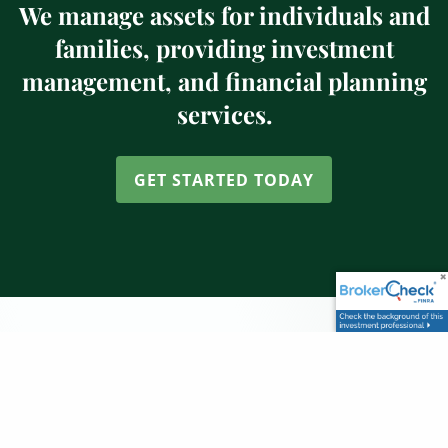
We manage assets for individuals and
families, providing investment
management, and financial planning
services.
GET STARTED TODAY