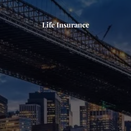
Life Insurance