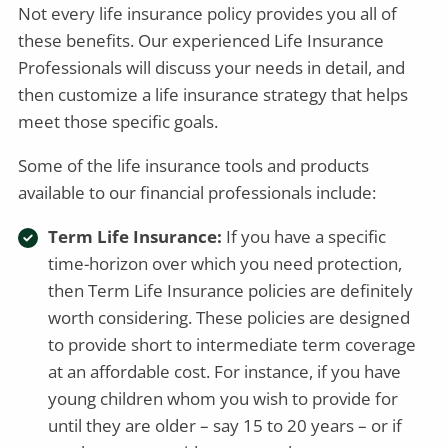
Not every life insurance policy provides you all of
these benefits. Our experienced Life Insurance
Professionals will discuss your needs in detail, and
then customize a life insurance strategy that helps
meet those specific goals.
Some of the life insurance tools and products
available to our financial professionals include:
Term Life Insurance:
If you have a specific
time-horizon over which you need protection,
then Term Life Insurance policies are definitely
worth considering. These policies are designed
to provide short to intermediate term coverage
at an affordable cost. For instance, if you have
young children whom you wish to provide for
until they are older – say 15 to 20 years – or if