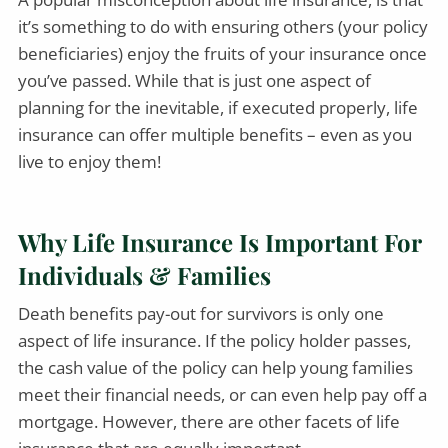
it’s something to do with ensuring others (your policy
beneficiaries) enjoy the fruits of your insurance once
you’ve passed. While that is just one aspect of
planning for the inevitable, if executed properly, life
insurance can offer multiple benefits – even as you
live to enjoy them!
Why Life Insurance Is Important For
Individuals & Families
Death benefits pay-out for survivors is only one
aspect of life insurance. If the policy holder passes,
the cash value of the policy can help young families
meet their financial needs, or can even help pay off a
mortgage. However, there are other facets of life