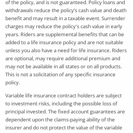
of the policy, and is not guaranteed. Policy loans and
withdrawals reduce the policy’s cash value and death
benefit and may result in a taxable event. Surrender
charges may reduce the policy's cash value in early
years. Riders are supplemental benefits that can be
added to a life insurance policy and are not suitable
unless you also have a need for life insurance. Riders
are optional, may require additional premium and
may not be available in all states or on all products.
This is not a solicitation of any specific insurance
policy.
Variable life insurance contract holders are subject
to investment risks, including the possible loss of
principal invested. The fixed account guarantees are
dependent upon the claims-paying ability of the
insurer and do not protect the value of the variable