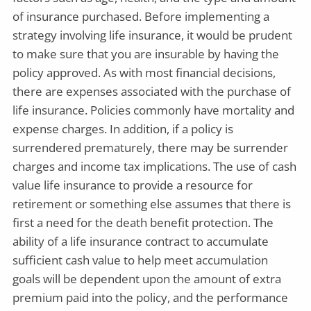
of insurance purchased. Before implementing a
strategy involving life insurance, it would be prudent
to make sure that you are insurable by having the
policy approved. As with most financial decisions,
there are expenses associated with the purchase of
life insurance. Policies commonly have mortality and
expense charges. In addition, if a policy is
surrendered prematurely, there may be surrender
charges and income tax implications. The use of cash
value life insurance to provide a resource for
retirement or something else assumes that there is
first a need for the death benefit protection. The
ability of a life insurance contract to accumulate
sufficient cash value to help meet accumulation
goals will be dependent upon the amount of extra
premium paid into the policy, and the performance