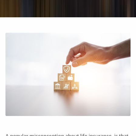
A popular misconception about life insurance, is that