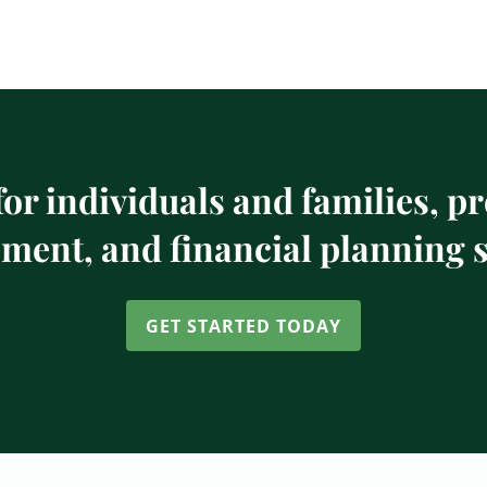
or individuals and families, p
ent, and financial planning s
GET STARTED TODAY