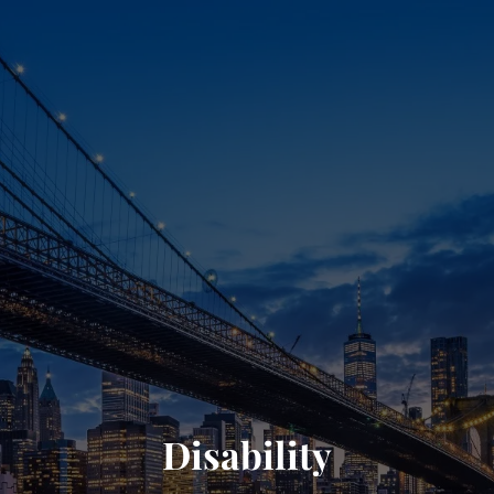
Disability