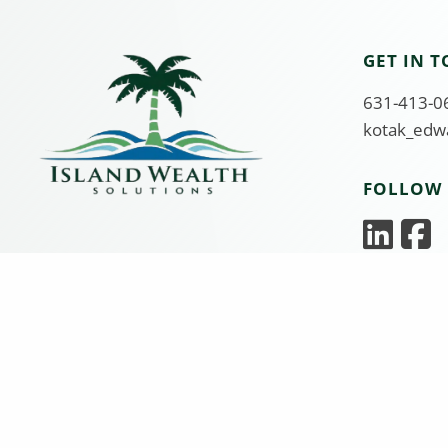
GET IN 
631-413-06
kotak_edw
FOLLOW 
Edward Kotak is a Registered Representative and Inve
solely by Equity Services, Inc., Member
FINRA
/
SIPC
, 