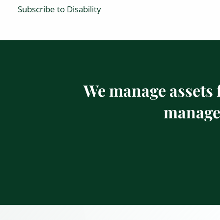
Subscribe to Disability
We manage assets f
managem