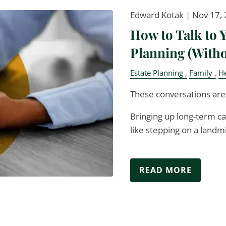
Edward Kotak |
Nov 17,
How to Talk to 
Planning (Witho
Estate Planning
Family
He
These conversations aren
Bringing up long-term ca
like stepping on a lan
READ MORE