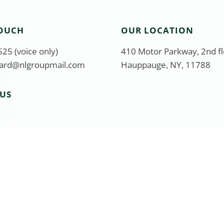
TOUCH
OUR LOCATION
25 (voice only)
410 Motor Parkway, 2nd f
ard@nlgroupmail.com
Hauppauge, NY, 11788
US
stment Adviser Representative of Equity Services, Inc. Se
410 Motor Pkwy, 2nd Floor, Hauppauge, NY 11788, 631-582-6