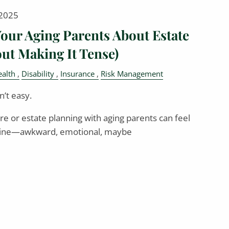
 2025
Your Aging Parents About Estate
ut Making It Tense)
alth
Disability
Insurance
Risk Management
’t easy.
re or estate planning with aging parents can feel
dmine—awkward, emotional, maybe