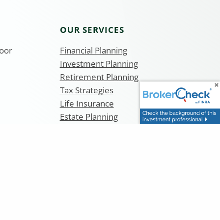
OUR SERVICES
loor
Financial Planning
Investment Planning
Retirement Planning
Tax Strategies
Life Insurance
Estate Planning
Teachers 403b and Pension Planning
curities and Investment Advisory Services are offered
400. Equity Services, Inc. is a Broker/Dealer and