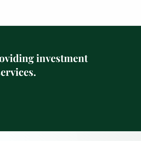
roviding investment
ervices.