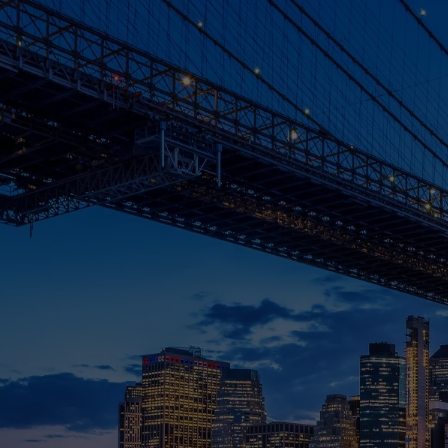
Skip to main content